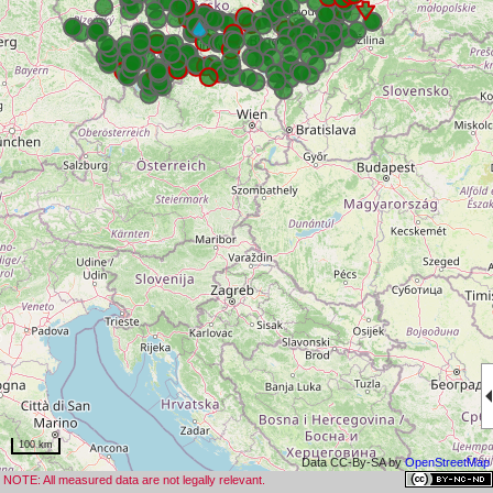
100 km
Data CC-By-SA by
OpenStreetMap
NOTE: All measured data are not legally relevant.