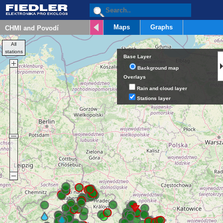
Maps
Graphs
All
stations
Base Layer
Background map
Overlays
Rain and cloud layer
Stations layer